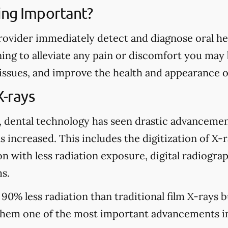
ing Important?
rovider immediately detect and diagnose oral heal
ing to alleviate any pain or discomfort you may
 issues, and improve the health and appearance o
X-rays
, dental technology has seen drastic advancemen
s increased. This includes the digitization of X-
n with less radiation exposure, digital radiograp
s.
 90% less radiation than traditional film X-rays 
hem one of the most important advancements in