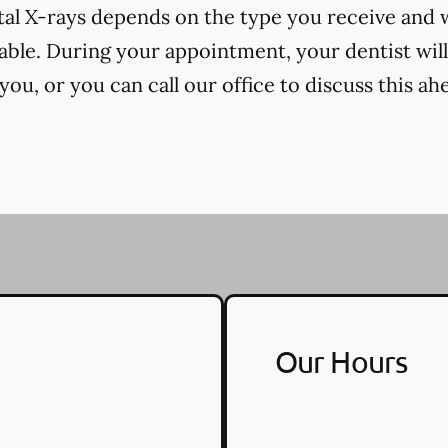
tal X-rays depends on the type you receive and
cable. During your appointment, your dentist will
ou, or you can call our office to discuss this ah
Our Hours