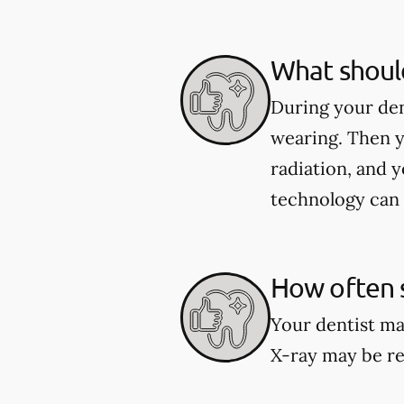
What should
During your den
wearing. Then y
radiation, and y
technology can 
How often s
Your dentist ma
X-ray may be re