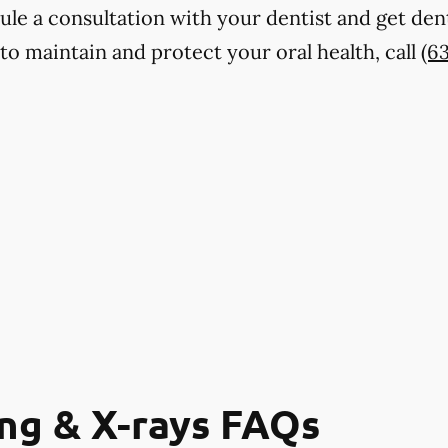
dule a consultation with your dentist and get den
to maintain and protect your oral health, call
(6
ng & X-rays FAQs