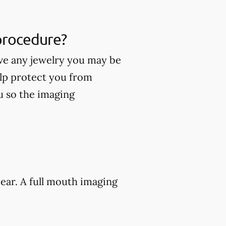
 procedure?
ve any jewelry you may be
lp protect you from
ou so the imaging
ear. A full mouth imaging