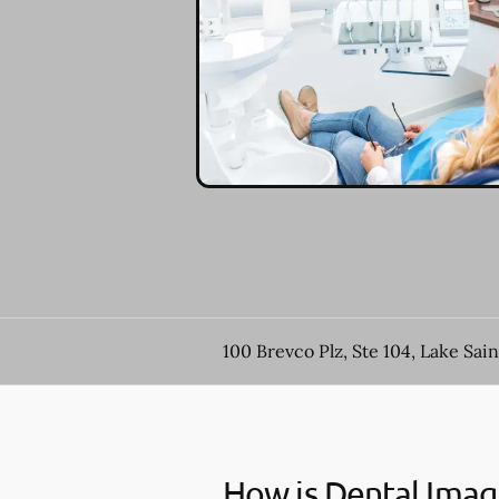
100 Brevco Plz, Ste 104, Lake Sai
How is Dental Imag