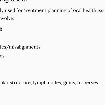
used for treatment planning of oral health issues
nvolve:
h
ties/misalignments
ues
ular structure, lymph nodes, gums, or nerves