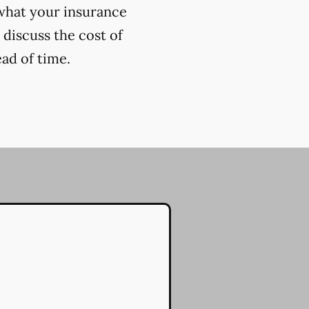
 what your insurance
 discuss the cost of
ead of time.