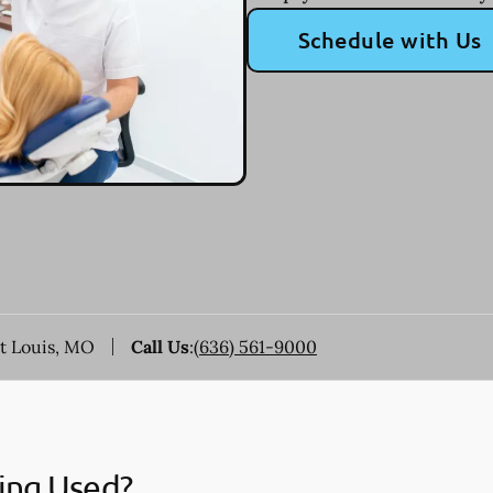
Schedule with Us
nt Louis, MO
Call Us
:
(636) 561-9000
ing Used?