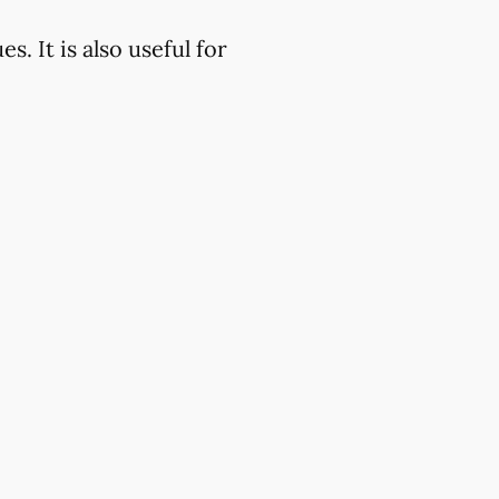
. It is also useful for