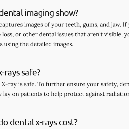
dental imaging show?
aptures images of your teeth, gums, and jaw. If 
 loss, or other dental issues that aren't visible,
s using the detailed images.
x-rays safe?
 X-ray is safe. To further ensure your safety, den
 lay on patients to help protect against radiati
 dental x-rays cost?