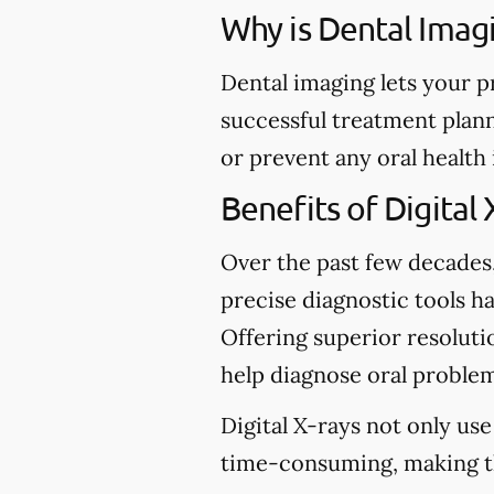
Why is Dental Imag
Dental imaging lets your p
successful treatment plann
or prevent any oral health
Benefits of Digital 
Over the past few decades
precise diagnostic tools ha
Offering superior resolutio
help diagnose oral problem
Digital X-rays not only use
time-consuming, making t