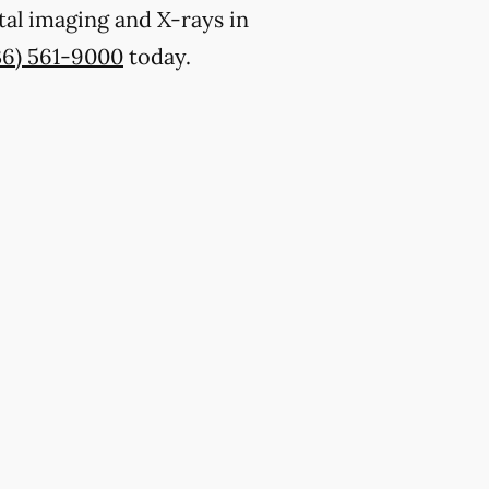
tal imaging and X-rays in
36) 561-9000
today.