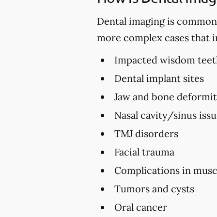
Dental imaging is commonly 
more complex cases that i
Impacted wisdom teet
Dental implant sites
Jaw and bone deformi
Nasal cavity/sinus iss
TMJ disorders
Facial trauma
Complications in musc
Tumors and cysts
Oral cancer