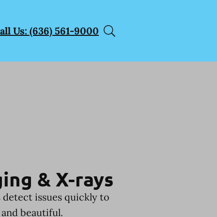
all Us: (636) 561-9000
ing & X-rays
 detect issues quickly to
and beautiful.