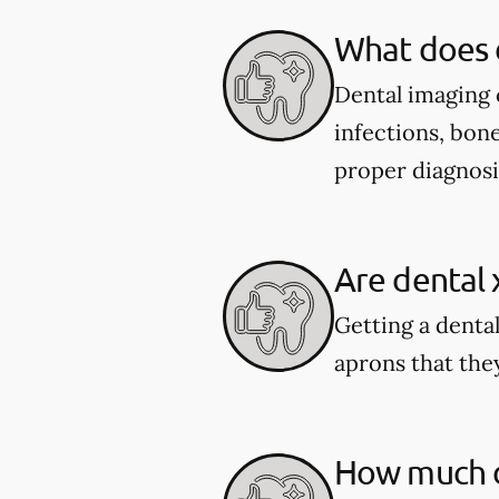
What does 
Dental imaging c
infections, bone
proper diagnosi
Are dental 
Getting a dental
aprons that they
How much do