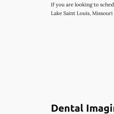
If you are looking to sche
Lake Saint Louis, Missouri 
Dental Imagi