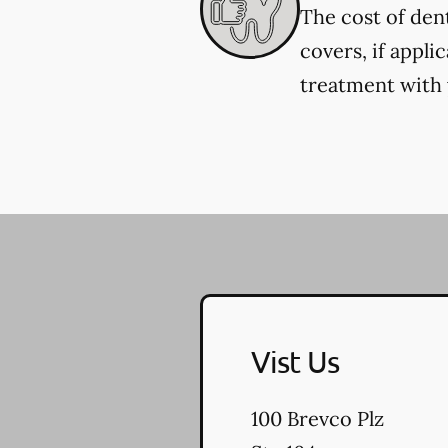
The cost of den
covers, if appli
treatment with y
Vist Us
100 Brevco Plz