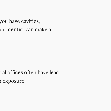
you have cavities,
 your dentist can make a
tal offices often have lead
on exposure.