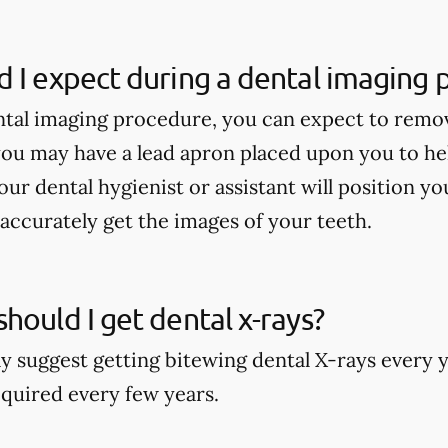
 I expect during a dental imaging
tal imaging procedure, you can expect to remo
ou may have a lead apron placed upon you to he
our dental hygienist or assistant will position y
accurately get the images of your teeth.
hould I get dental x-rays?
y suggest getting bitewing dental X-rays every y
quired every few years.