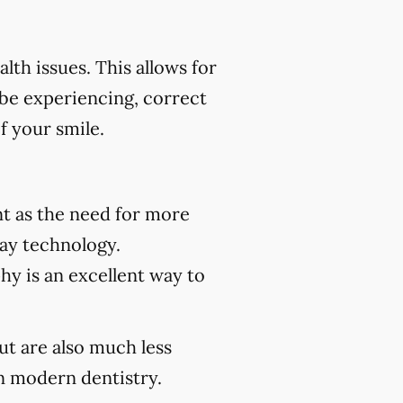
th issues. This allows for
 be experiencing, correct
f your smile.
t as the need for more
ray technology.
hy is an excellent way to
but are also much less
 modern dentistry.