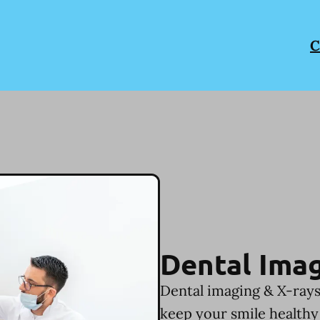
C
Dental Imag
Dental imaging & X-rays
keep your smile healthy 