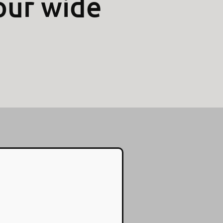
our wide