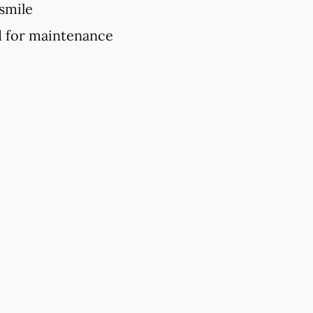
 smile
d for maintenance