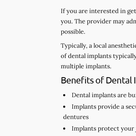
If you are interested in ge
you. The provider may admi
possible.
Typically, a local anesthe
of dental implants typical
multiple implants.
Benefits of Dental 
Dental implants are buil
Implants provide a secu
dentures
Implants protect your