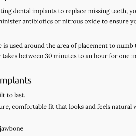
tting dental implants to replace missing teeth, y
nister antibiotics or nitrous oxide to ensure y
tic is used around the area of placement to numb 
ly takes between 30 minutes to an hour for one i
Implants
t to last.
re, comfortable fit that looks and feels natural 
 jawbone