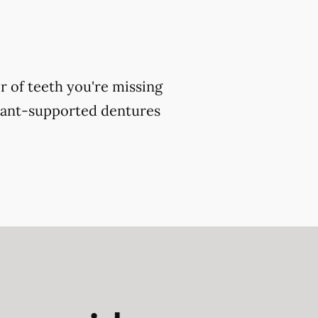
 of teeth you're missing
plant-supported dentures