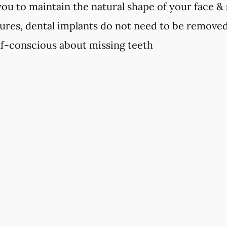
you to maintain the natural shape of your face &
ures, dental implants do not need to be remove
elf-conscious about missing teeth