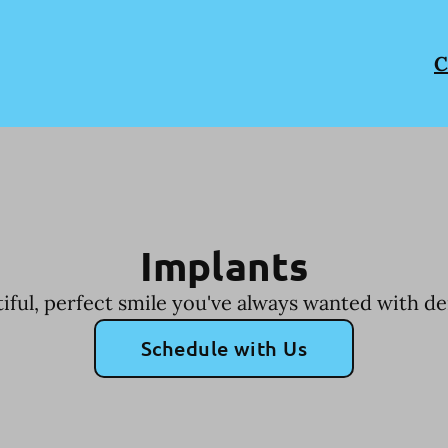
C
Implants
iful, perfect smile you've always wanted with de
Schedule with Us