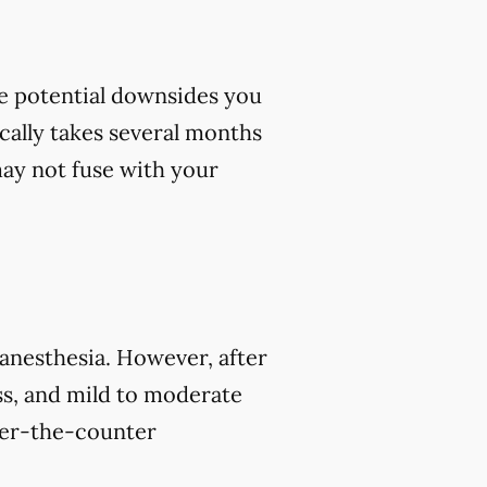
me potential downsides you
cally takes several months
 may not fuse with your
 anesthesia. However, after
s, and mild to moderate
over-the-counter