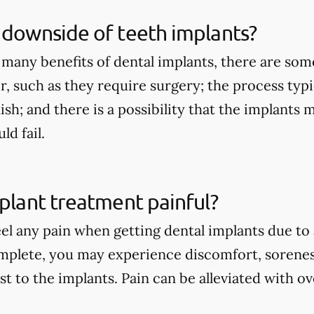
 downside of teeth implants?
 many benefits of dental implants, there are so
r, such as they require surgery; the process typi
nish; and there is a possibility that the implants
d fail.
mplant treatment painful?
eel any pain when getting dental implants due to
mplete, you may experience discomfort, sorenes
st to the implants. Pain can be alleviated with 