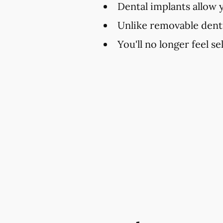
Dental implants allow 
Unlike removable dent
You'll no longer feel s