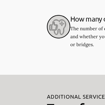
How many de
The number of d
and whether you
or bridges.
ADDITIONAL SERVIC