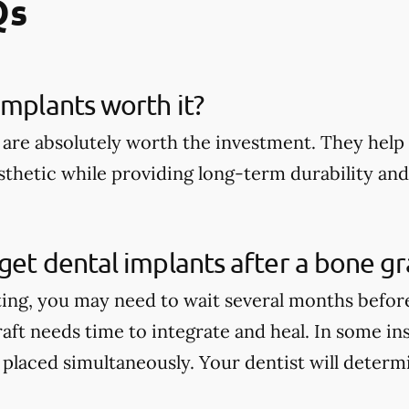
Qs
implants worth it?
 are absolutely worth the investment. They help 
thetic while providing long-term durability and 
get dental implants after a bone gr
ting, you may need to wait several months befor
aft needs time to integrate and heal. In some in
 placed simultaneously. Your dentist will determi