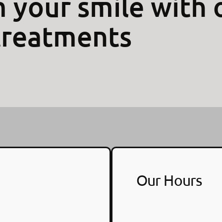
 your smile with 
treatments
Our Hours