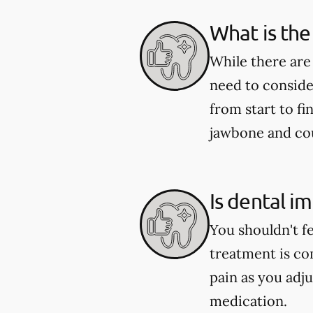
What is the
While there are
need to conside
from start to fi
jawbone and coul
Is dental i
You shouldn't f
treatment is co
pain as you adju
medication.