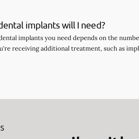
ntal implants will I need?
ental implants you need depends on the number
're receiving additional treatment, such as im
ES