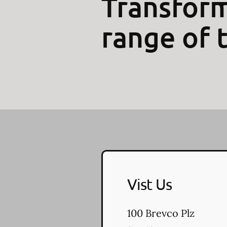
Transform
range of 
Vist Us
100 Brevco Plz