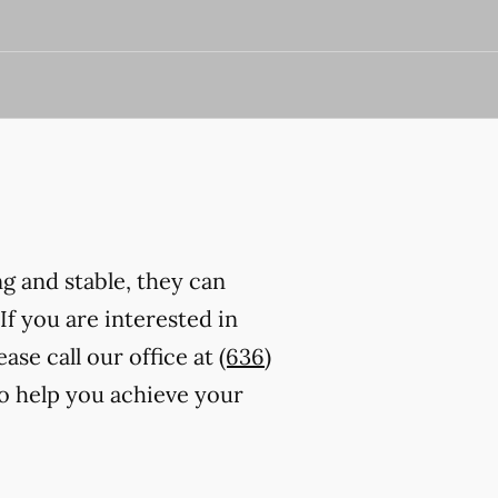
ng and stable, they can
 If you are interested in
ase call our office at
(636)
to help you achieve your