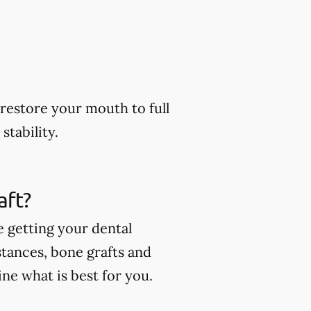
restore your mouth to full
stability.
aft?
e getting your dental
stances, bone grafts and
ne what is best for you.