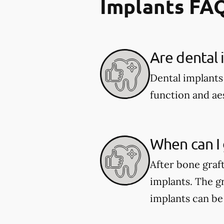
Implants FA
Are dental 
Dental implants
function and aes
When can I 
After bone graf
implants. The gr
implants can be