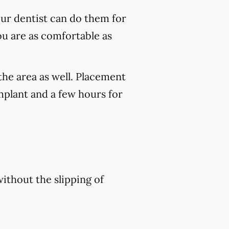
our dentist can do them for
ou are as comfortable as
the area as well. Placement
mplant and a few hours for
without the slipping of