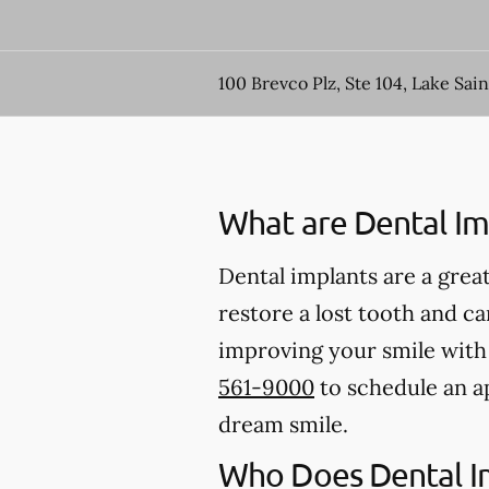
100 Brevco Plz, Ste 104, Lake Sai
What are Dental Im
Dental implants are a great
restore a lost tooth and can
improving your smile with d
561-9000
to schedule an a
dream smile.
Who Does Dental I