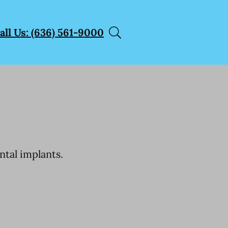
all Us: (636) 561-9000
ntal implants.