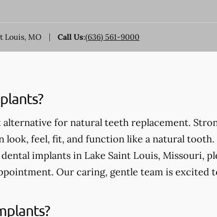
nt Louis, MO
Call Us
:
(636) 561-9000
plants?
 alternative for natural teeth replacement. Stro
 look, feel, fit, and function like a natural tooth.
ental implants in Lake Saint Louis, Missouri, ple
ppointment. Our caring, gentle team is excited 
mplants?