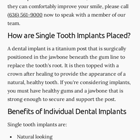
they can comfortably improve your smile, please call
(636) 561-9000
now to speak with a member of our
team.
How are Single Tooth Implants Placed?
A dental implant is a titanium post that is surgically
positioned in the jawbone beneath the gum line to
replace the tooth's root. It is then topped with a
crown after healing to provide the appearance of a
natural, healthy tooth. If you're considering implants,
you must have healthy gums and a jawbone that is
strong enough to secure and support the post.
Benefits of Individual Dental Implants
Single tooth implants are:
Natural looking