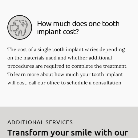
How much does one tooth
implant cost?
The cost of a single tooth implant varies depending
on the materials used and whether additional
procedures are required to complete the treatment.
To learn more about how much your tooth implant
will cost, call our office to schedule a consultation.
ADDITIONAL SERVICES
Transform your smile with our