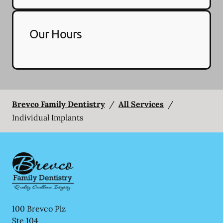
Our Hours
Brevco Family Dentistry
/
All Services
/
Individual Implants
100 Brevco Plz
Ste 104