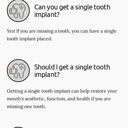
Can you get a single tooth
implant?
Yes! If you are missing a tooth, you can have a single
tooth implant placed.
Should I get a single tooth
implant?
Getting a single tooth implant can help restore your
mouth's aesthetic, function, and health if you are
missing one tooth.