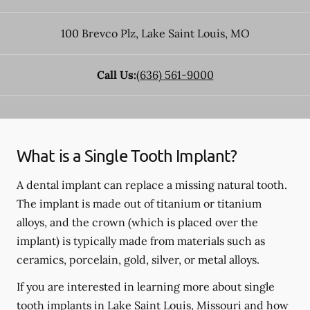
100 Brevco Plz
,
Lake Saint Louis
,
MO
Call Us:
(636) 561-9000
What is a Single Tooth Implant?
A dental implant can replace a missing natural tooth.
The implant is made out of titanium or titanium
alloys, and the crown (which is placed over the
implant) is typically made from materials such as
ceramics, porcelain, gold, silver, or metal alloys.
If you are interested in learning more about single
tooth implants in Lake Saint Louis, Missouri and how