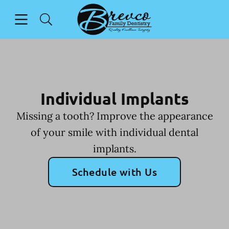
Skip to content
Open header
Open searchbar
Facebook
Instagram
Go to Home Page
Individual Implants
Missing a tooth? Improve the appearance
of your smile with individual dental
implants.
Schedule with Us