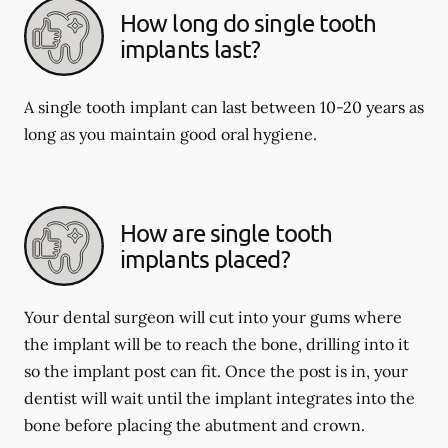
How long do single tooth
implants last?
A single tooth implant can last between 10-20 years as
long as you maintain good oral hygiene.
How are single tooth
implants placed?
Your dental surgeon will cut into your gums where
the implant will be to reach the bone, drilling into it
so the implant post can fit. Once the post is in, your
dentist will wait until the implant integrates into the
bone before placing the abutment and crown.