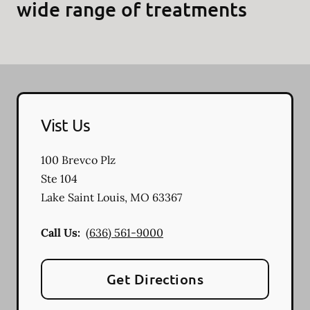
wide range of treatments
Vist Us
100 Brevco Plz
Ste 104
Lake Saint Louis
,
MO
63367
Call Us:
(636) 561-9000
Get Directions