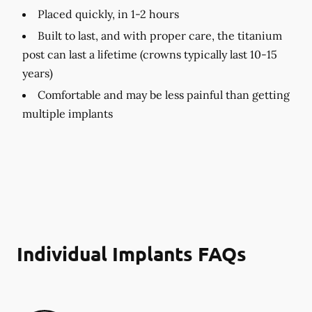
Placed quickly, in 1-2 hours
Built to last, and with proper care, the titanium
post can last a lifetime (crowns typically last 10-15
years)
Comfortable and may be less painful than getting
multiple implants
Individual Implants FAQs