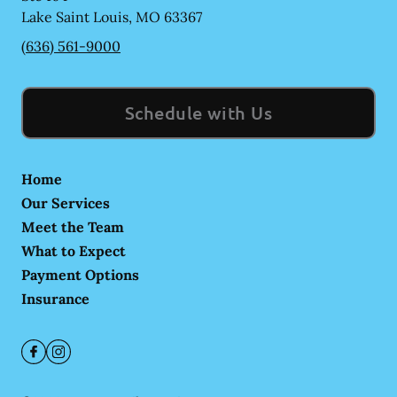
Lake Saint Louis
,
MO
63367
(636) 561-9000
Schedule with Us
Home
Our Services
Meet the Team
What to Expect
Payment Options
Insurance