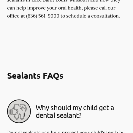
can help improve your oral health, please call our
office at
(636) 561-9000
to schedule a consultation.
Sealants FAQs
Why should my child get a
dental sealant?
Dental sealants can help protect your child's teeth by