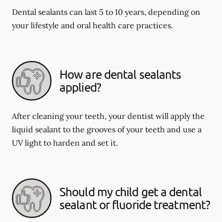
Dental sealants can last 5 to 10 years, depending on
your lifestyle and oral health care practices.
How are dental sealants
applied?
After cleaning your teeth, your dentist will apply the
liquid sealant to the grooves of your teeth and use a
UV light to harden and set it.
Should my child get a dental
sealant or fluoride treatment?