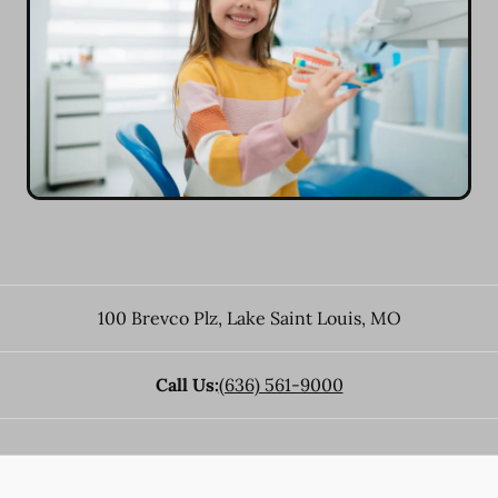
100 Brevco Plz
,
Lake Saint Louis
,
MO
Call Us:
(636) 561-9000