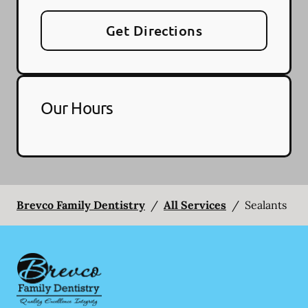
Get Directions
Our Hours
Brevco Family Dentistry
/
All Services
/
Sealants