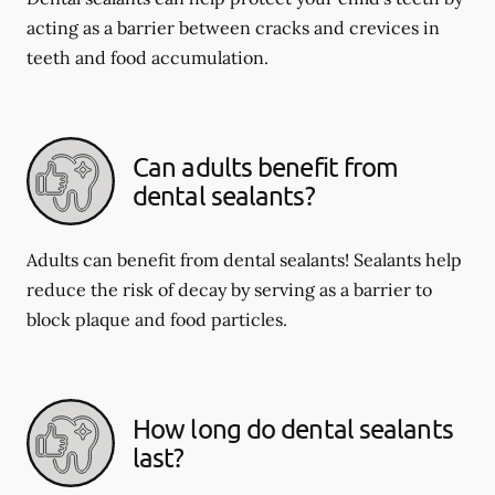
acting as a barrier between cracks and crevices in
teeth and food accumulation.
Can adults benefit from
dental sealants?
Adults can benefit from dental sealants! Sealants help
reduce the risk of decay by serving as a barrier to
block plaque and food particles.
How long do dental sealants
last?