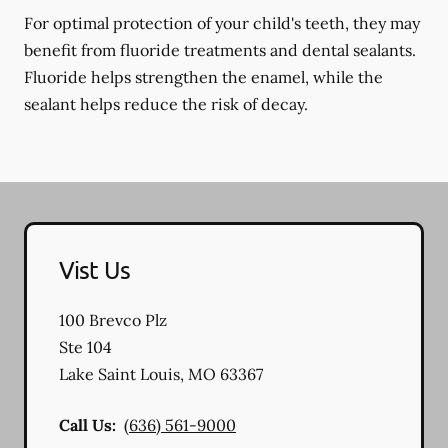
For optimal protection of your child's teeth, they may
benefit from fluoride treatments and dental sealants.
Fluoride helps strengthen the enamel, while the
sealant helps reduce the risk of decay.
Vist Us
100 Brevco Plz
Ste 104
Lake Saint Louis
,
MO
63367
Call Us:
(636) 561-9000