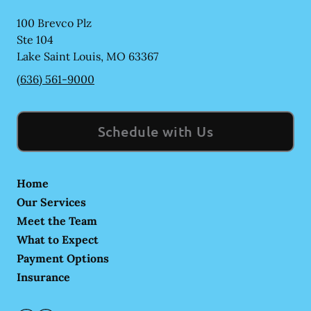
100 Brevco Plz
Ste 104
Lake Saint Louis
,
MO
63367
(636) 561-9000
Schedule with Us
Home
Our Services
Meet the Team
What to Expect
Payment Options
Insurance