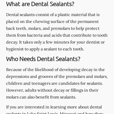
What are Dental Sealants?
Dental sealants consist of a plastic material that is
placed on the chewing surface of the permanent
back teeth, molars, and premolars to help protect
them from bacteria and acids that contribute to tooth
decay. It takes only a few minutes for your dentist or
hygienist to apply a sealant to each tooth.
Who Needs Dental Sealants?
Because of the likelihood of developing decay in the
depressions and grooves of the premolars and molars,
children and teenagers are candidates for sealants.
However, adults without decay or fillings in their
molars can also benefit from sealants.
If you are interested in learning more about dental
sealants in Lake Saint Louis, Missouri and how they