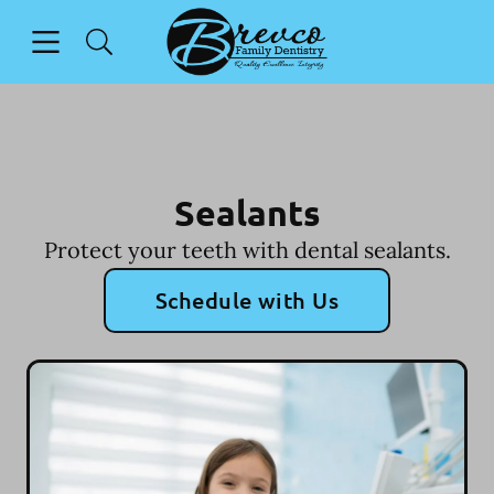
Skip to content
Open header
Open searchbar
Facebook
Instagram
Go to Home Page
Sealants
Protect your teeth with dental sealants.
Schedule with Us