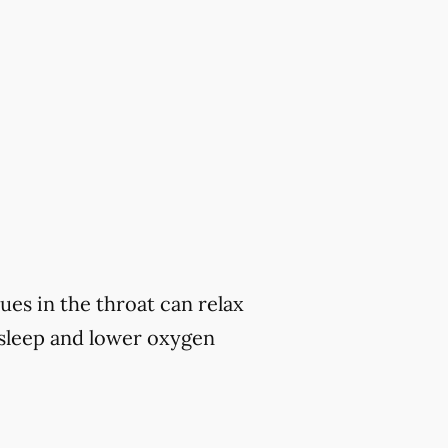
ues in the throat can relax
 sleep and lower oxygen