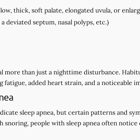
low, thick, soft palate, elongated uvula, or enlarg
, a deviated septum, nasal polyps, etc.)
l more than just a nighttime disturbance. Habitu
g fatigue, added heart strain, and a noticeable i
pnea
dicate sleep apnea, but certain patterns and sy
 snoring, people with sleep apnea often notice o