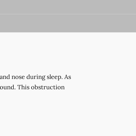
and nose during sleep. As
sound. This obstruction