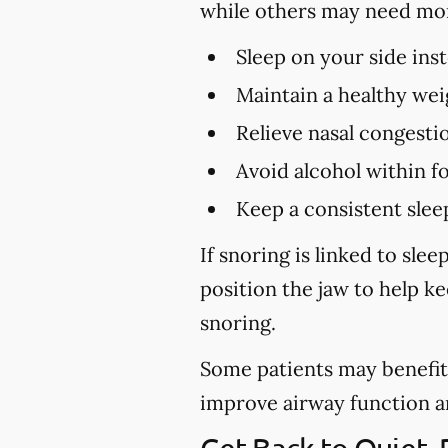
while others may need mo
Sleep on your side ins
Maintain a healthy wei
Relieve nasal congestio
Avoid alcohol within f
Keep a consistent slee
If snoring is linked to sl
position the jaw to help k
snoring.
Some patients may benefit 
improve airway function and 