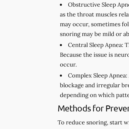
Obstructive Sleep Apn
as the throat muscles rel
may occur, sometimes fol
snoring may be mild or ab
Central Sleep Apnea:
Th
Because the issue is neur
occur.
Complex Sleep Apnea:
blockage and irregular br
depending on which patte
Methods for Preven
To reduce snoring, start w