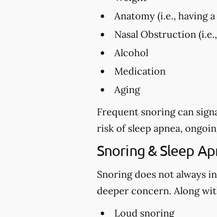
Anatomy (i.e., having a 
Nasal Obstruction (i.e.
Alcohol
Medication
Aging
Frequent snoring can signa
risk of sleep apnea, ongoin
Snoring & Sleep A
Snoring does not always in
deeper concern. Along with
Loud snoring