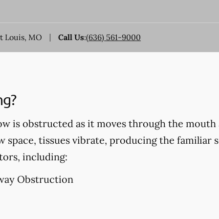
nt Louis, MO
Call Us
:
(636) 561-9000
ng?
ow is obstructed as it moves through the mouth 
w space, tissues vibrate, producing the familiar 
tors, including:
way Obstruction