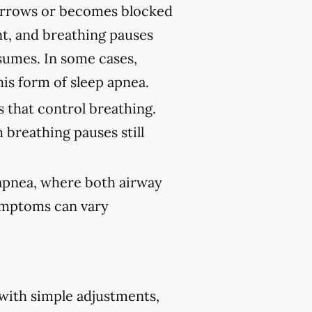
rrows or becomes blocked
nt, and breathing pauses
sumes. In some cases,
his form of sleep apnea.
 that control breathing.
 breathing pauses still
 apnea, where both airway
Symptoms can vary
 with simple adjustments,