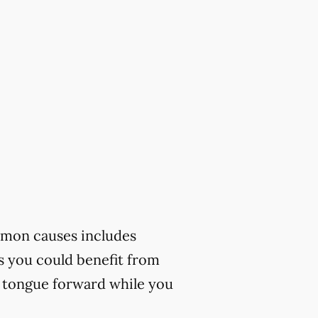
mmon causes includes
ks you could benefit from
r tongue forward while you