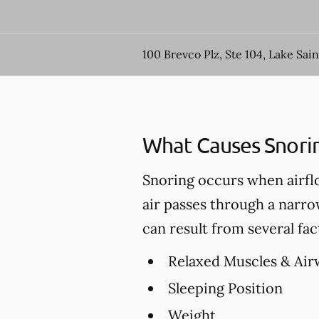
100 Brevco Plz, Ste 104, Lake Sai
What Causes Snori
Snoring occurs when airfl
air passes through a narro
can result from several fac
Relaxed Muscles & Air
Sleeping Position
Weight