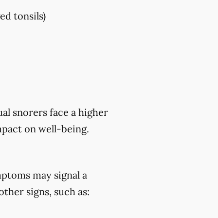
ed tonsils)
al snorers face a higher
mpact on well-being.
mptoms may signal a
ther signs, such as: