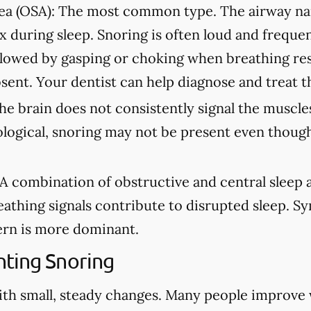
ea (OSA):
The most common type. The airway na
ax during sleep. Snoring is often loud and freque
lowed by gasping or choking when breathing re
sent. Your dentist can help diagnose and treat t
e brain does not consistently signal the muscles
ological, snoring may not be present even though
A combination of obstructive and central sleep
eathing signals contribute to disrupted sleep. 
rn is more dominant.
ting Snoring
ith small, steady changes. Many people improve