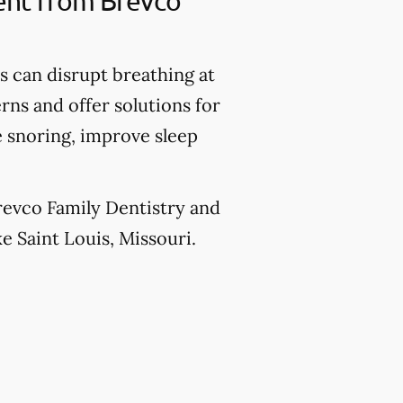
ment from Brevco
 can disrupt breathing at
rns and offer solutions for
e snoring, improve sleep
Brevco Family Dentistry and
ke Saint Louis, Missouri.