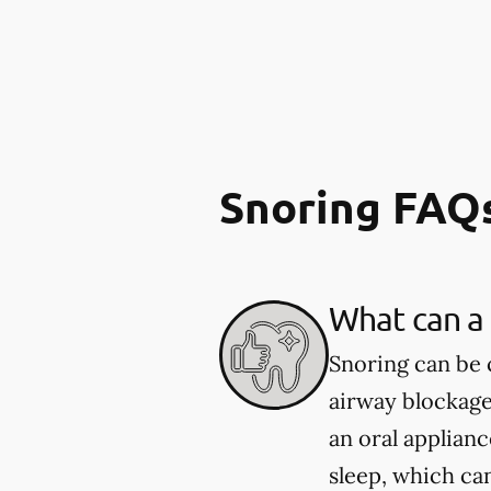
Snoring FAQ
What can a 
Snoring can be 
airway blockage
an oral applian
sleep, which ca