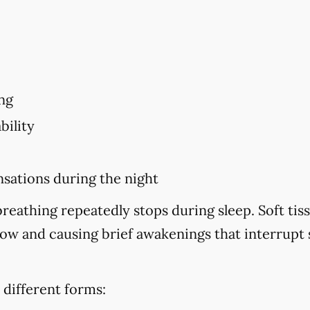
ng
bility
sations during the night
eathing repeatedly stops during sleep. Soft tiss
flow and causing brief awakenings that interrupt
 different forms: