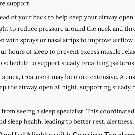
re support.
tead of your back to help keep your airway open
ght to reduce pressure around the neck and thr
n with sprays or nasal strips to improve airflow
our hours of sleep to prevent excess muscle rela
p schedule to support steady breathing patterns
eep apnea, treatment may be more extensive. A cu
eep the airway open all night, supporting steady
from seeing a sleep specialist. This coordinate
sleep health, leading to better rest, alertness, a