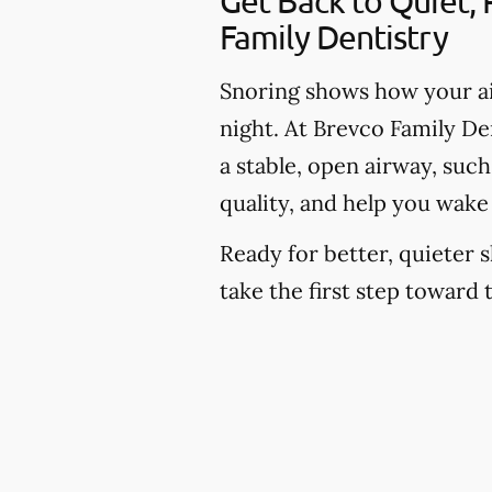
Get Back to Quiet,
Family Dentistry
Snoring shows how your ai
night. At Brevco Family Den
a stable, open airway, suc
quality, and help you wake
Ready for better, quieter s
take the first step toward 