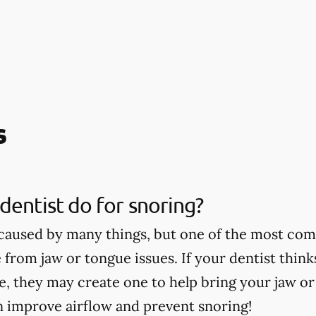
s
dentist do for snoring?
caused by many things, but one of the most co
 from jaw or tongue issues. If your dentist thin
ce, they may create one to help bring your jaw o
n improve airflow and prevent snoring!