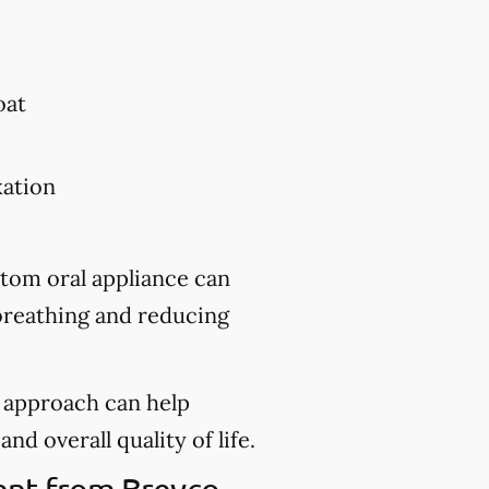
oat
xation
stom oral appliance can
 breathing and reducing
d approach can help
nd overall quality of life.