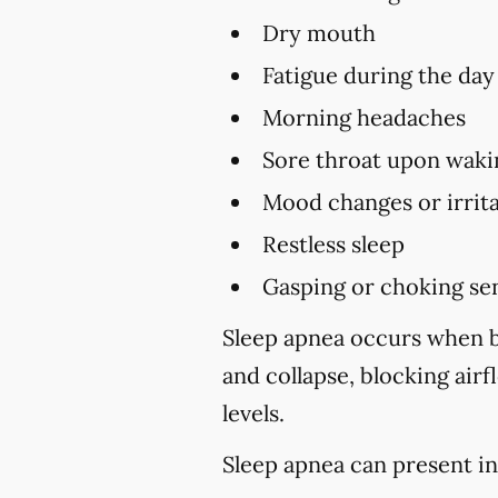
Dry mouth
Fatigue during the day
Morning headaches
Sore throat upon waki
Mood changes or irrita
Restless sleep
Gasping or choking sen
Sleep apnea occurs when br
and collapse, blocking air
levels.
Sleep apnea can present in