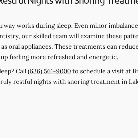
 Restful Nights with Snoring Treat
rway works during sleep. Even minor imbalances
tistry, our skilled team will examine these patte
h as oral appliances. These treatments can reduc
 up feeling more refreshed and energetic.
leep? Call
(636) 561-9000
to schedule a visit at 
truly restful nights with snoring treatment in La