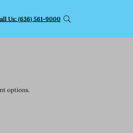
all Us: (636) 561-9000
nt options.