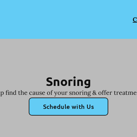
C
Snoring
p find the cause of your snoring & offer treatme
Schedule with Us